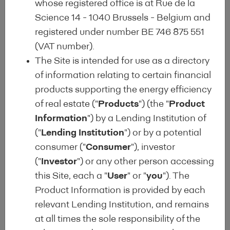
whose registered office is at Rue de la
Science 14 - 1040 Brussels - Belgium and
registered under number BE 746 875 551
(VAT number).
The Site is intended for use as a directory
Harmonised Template Alert
of information relating to certain financial
products supporting the energy efficiency
Subscribe to the Harmonised Disclosure Template
of real estate ("
Products
") (the "
Product
alert
Information
") by a Lending Institution of
("
Lending Institution
") or by a potential
consumer ("
Consumer
"), investor
("
Investor
") or any other person accessing
this Site, each a "
User
" or "
you
"). The
About
Product Information is provided by each
relevant Lending Institution, and remains
Quality Label which responds to a market-wide
at all times the sole responsibility of the
request for improved standards and increased