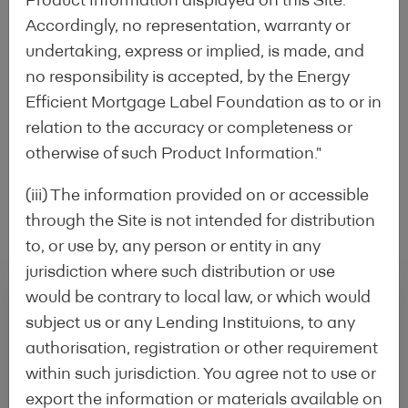
Product Information displayed on this Site.
Accordingly, no representation, warranty or
undertaking, express or implied, is made, and
no responsibility is accepted, by the Energy
Efficient Mortgage Label Foundation as to or in
Lending institutions
relation to the accuracy or completeness or
otherwise of such Product Information."
Jyske Realkredit A/S
(iii) The information provided on or accessible
through the Site is not intended for distribution
to, or use by, any person or entity in any
jurisdiction where such distribution or use
Products
would be contrary to local law, or which would
subject us or any Lending Instituions, to any
EEM
Amount
n. of
%E
authorisation, registration or other requirement
Issuer
EEM
ref.
(in million
within such jurisdiction. You agree not to use or
1
2
Name
name
Country
loans
port
EUR)
export the information or materials available on