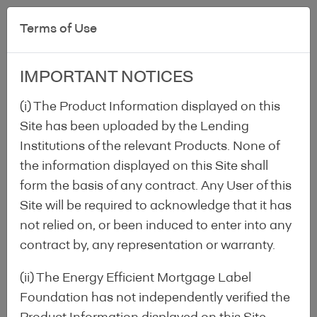
Terms of Use
IMPORTANT NOTICES
(i) The Product Information displayed on this
Site has been uploaded by the Lending
Institutions of the relevant Products. None of
the information displayed on this Site shall
Label
/
National Information
/
Denmark
form the basis of any contract. Any User of this
Site will be required to acknowledge that it has
not relied on, or been induced to enter into any
Denmark
contract by, any representation or warranty.
(ii) The Energy Efficient Mortgage Label
Foundation has not independently verified the
National association