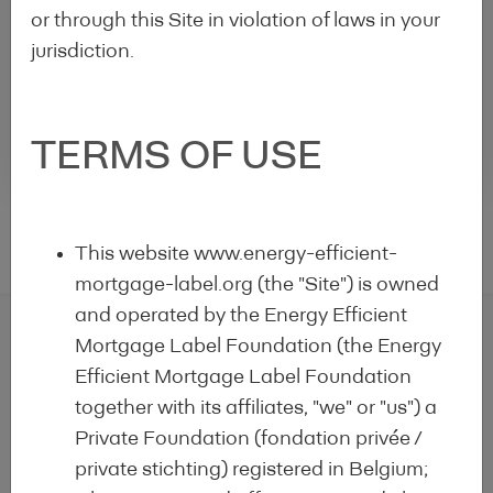
or through this Site in violation of laws in your
Loan for
Jyske
Green
Realkredit
Denmark
110.432€*
20.079
28,
jurisdiction.
Buildings
A/S
Rows per page :
10
1-1 of 1
TERMS OF USE
This website www.energy-efficient-
mortgage-label.org (the "Site") is owned
and operated by the Energy Efficient
Mortgage Label Foundation (the Energy
Efficient Mortgage Label Foundation
EEM Label Alert
together with its affiliates, "we" or "us") a
Private Foundation (fondation privée /
Get the email alert on the latest labelled EEM
private stichting) registered in Belgium;
products!