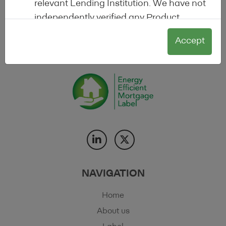
relevant Lending Institution. We have not
transparency in the energy efficient mortgage
independently verified any Product
market.
Information, nor reviewed whether any
Accept
Product for which information is available
on the Site actually is a product
supporting the energy efficiency of real
estate. This Site or any label made
available through it does not constitute,
nor contain, any form of credit rating, any
offer to sell (or the solicitation of an offer
to purchase) any Product, nor does it
constitute a recommendation, or
investment advice, or any other type of
NAVIGATION
advice upon which reliance should be
Home
placed.
About us
These terms and conditions together with